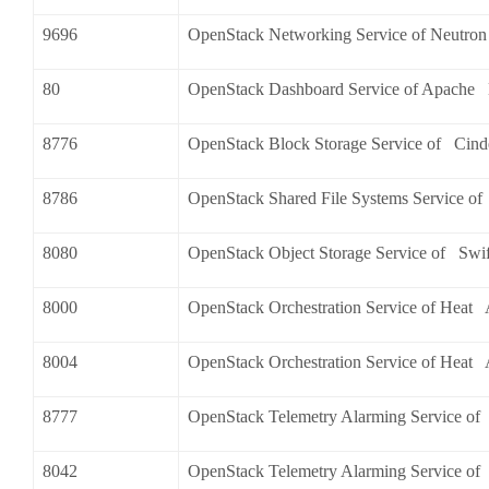
9696
OpenStack Networking Service of Neutro
80
OpenStack Dashboard Service of Apache
8776
OpenStack Block Storage Service of Cind
8786
OpenStack Shared File Systems Service o
8080
OpenStack Object Storage Service of Swif
8000
OpenStack Orchestration Service of Heat
8004
OpenStack Orchestration Service of Heat
8777
OpenStack Telemetry Alarming Service of
8042
OpenStack Telemetry Alarming Service o