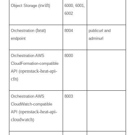
swift
Object Storage (
)
6000, 6001,
6002
heat
Orchestration (
)
8004
publicurl and
endpoint
adminurl
Orchestration AWS
8000
CloudFormation-compatible
openstack-heat-api-
API (
cfn
)
Orchestration AWS
8003
CloudWatch-compatible
openstack-heat-api-
API (
cloudwatch
)