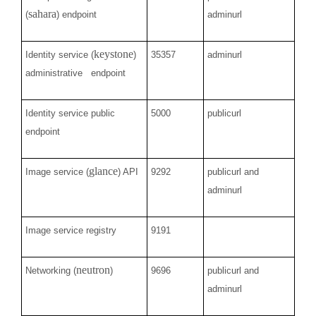
sahara
(
) endpoint
adminurl
keystone
Identity service (
)
35357
adminurl
administrative endpoint
Identity service public
5000
publicurl
endpoint
glance
Image service (
) API
9292
publicurl and
adminurl
Image service registry
9191
neutron
Networking (
)
9696
publicurl and
adminurl