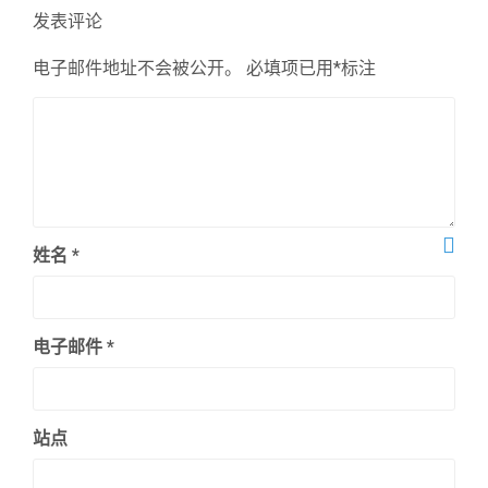
章：
发表评论
电子邮件地址不会被公开。
必填项已用
*
标注
姓名
*
电子邮件
*
站点