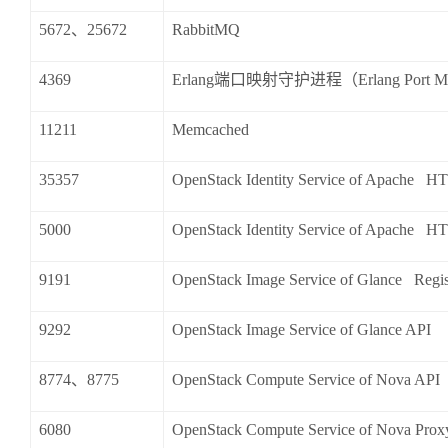
5672
、
25672
RabbitMQ
4369
Erlang
端口映射守护进程（
Erlang Port 
11211
Memcached
35357
OpenStack Identity Service of Apache HT
5000
OpenStack Identity Service of Apache HT
9191
OpenStack Image Service of Glance Regis
9292
OpenStack Image Service of Glance API
8774
、
8775
OpenStack Compute Service of Nova API
6080
OpenStack Compute Service of Nova Prox