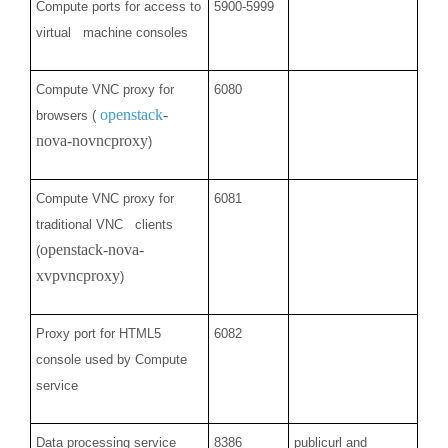
Compute ports for access to
5900-5999
virtual machine consoles
Compute VNC proxy for
6080
openstack
-
browsers (
nova-novncproxy
)
Compute VNC proxy for
6081
traditional VNC clients
openstack-nova-
(
xvpvncproxy
)
Proxy port for HTML5
6082
console used by Compute
service
Data processing service
8386
publicurl and