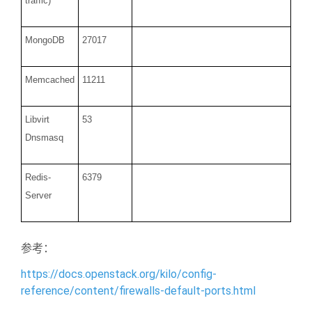
traffic)
MongoDB
27017
Memcached
11211
Libvirt
53
Dnsmasq
Redis-
6379
Server
参考：
https://docs.openstack.org/kilo/config-
reference/content/firewalls-default-ports.html