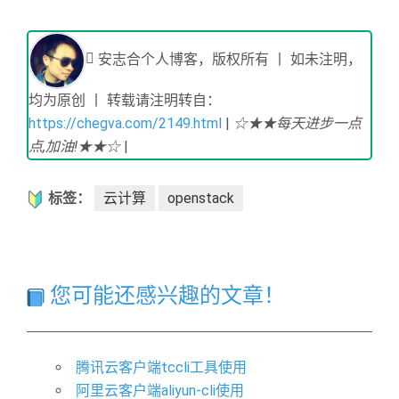
安志合个人博客，版权所有 丨 如未注明，
均为原创 丨 转载请注明转自：
https://chegva.com/2149.html
|
☆★★每天进步一点
点,加油!★★☆
|
标签：
云计算
openstack
您可能还感兴趣的文章！
腾讯云客户端tccli工具使用
阿里云客户端aliyun-cli使用