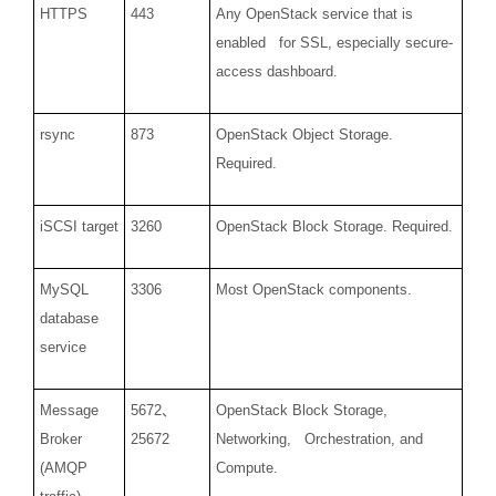
HTTPS
443
Any OpenStack service that is
enabled for SSL, especially secure-
access dashboard.
rsync
873
OpenStack Object Storage.
Required.
iSCSI target
3260
OpenStack Block Storage. Required.
MySQL
3306
Most OpenStack components.
database
service
Message
5672
、
OpenStack Block Storage,
Broker
25672
Networking, Orchestration, and
(AMQP
Compute.