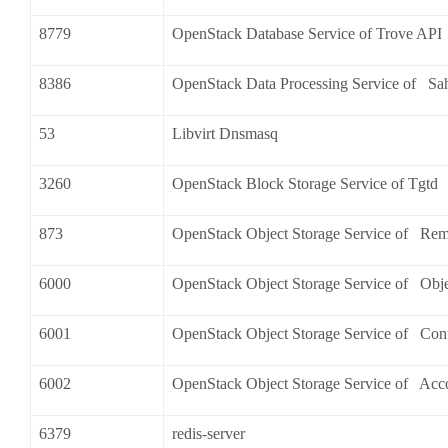
8779
OpenStack Database Service of Trove API
8386
OpenStack Data Processing Service of Sa
53
Libvirt Dnsmasq
3260
OpenStack Block Storage Service of Tgtd
873
OpenStack Object Storage Service of Re
6000
OpenStack Object Storage Service of Obj
6001
OpenStack Object Storage Service of Cont
6002
OpenStack Object Storage Service of Acc
6379
redis-server