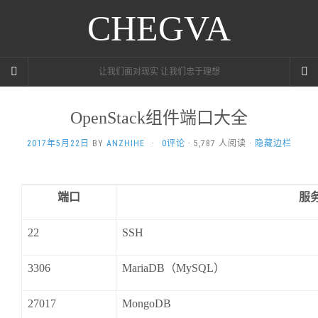
CHEGVA
让我们面对现实 让我们忠于理想
OpenStack组件端口大全
2017年5月22日
BY
ANZHIHE
·
0评论
· 5,787 人阅读 ·
隐藏边栏
端口
服
22
SSH
3306
MariaDB
（
MySQL
）
27017
MongoDB