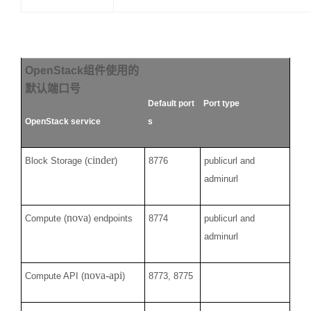
OpenStack
组件使用的
默认端口号
Default port
Port type
OpenStack service
s
cinder
Block Storage (
)
8776
publicurl and
adminurl
nova
Compute (
) endpoints
8774
publicurl and
adminurl
nova-api
Compute API (
)
8773, 8775