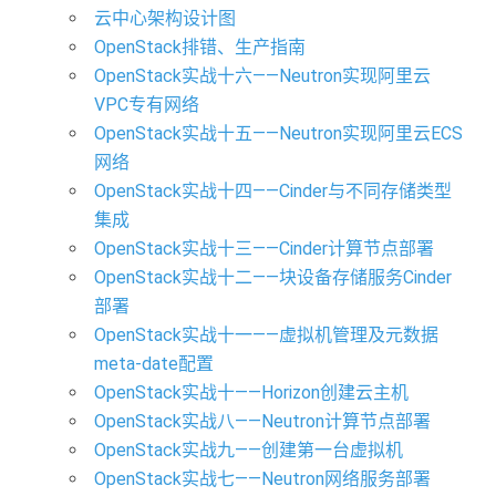
云中心架构设计图
OpenStack排错、生产指南
OpenStack实战十六——Neutron实现阿里云
VPC专有网络
OpenStack实战十五——Neutron实现阿里云ECS
网络
OpenStack实战十四——Cinder与不同存储类型
集成
OpenStack实战十三——Cinder计算节点部署
OpenStack实战十二——块设备存储服务Cinder
部署
OpenStack实战十一——虚拟机管理及元数据
meta-date配置
OpenStack实战十——Horizon创建云主机
OpenStack实战八——Neutron计算节点部署
OpenStack实战九——创建第一台虚拟机
OpenStack实战七——Neutron网络服务部署