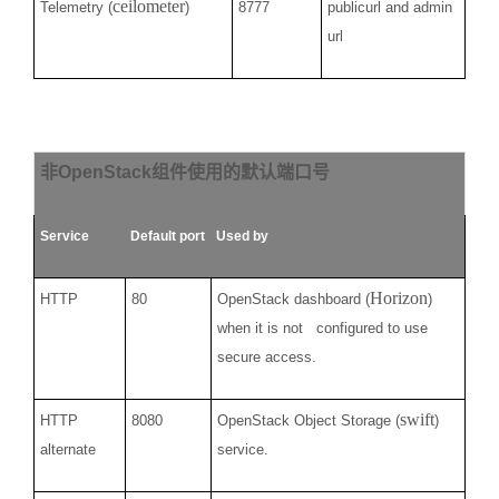
ceilometer
Telemetry (
)
8777
publicurl and admin
url
非
OpenStack
组件使用的默认端口号
Service
Default port
Used by
Horizon
HTTP
80
OpenStack dashboard (
)
when it is not configured to use
secure access.
swift
HTTP
8080
OpenStack Object Storage (
)
alternate
service.