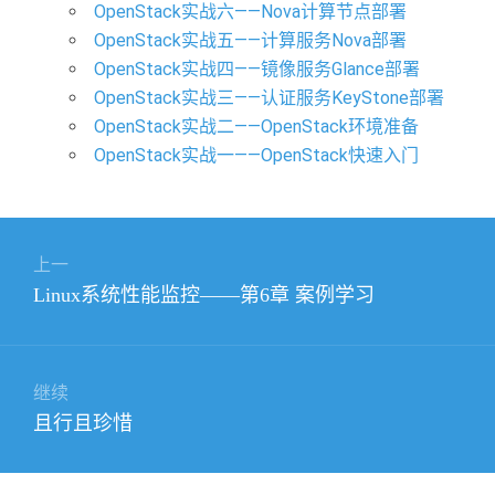
OpenStack实战六——Nova计算节点部署
OpenStack实战五——计算服务Nova部署
OpenStack实战四——镜像服务Glance部署
OpenStack实战三——认证服务KeyStone部署
OpenStack实战二——OpenStack环境准备
OpenStack实战一——OpenStack快速入门
文
上一
章
上
Linux系统性能监控——第6章 案例学习
导
篇
航
文
章：
继续
下
且行且珍惜
篇
文