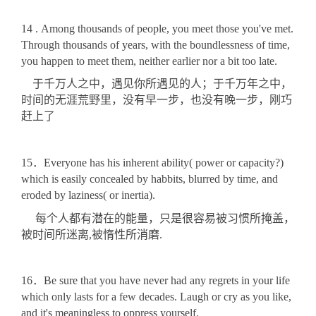
14 . Among thousands of people, you meet those you've met.
Through thousands of years, with the boundlessness of time,
you happen to meet them, neither earlier nor a bit too late.
于千万人之中，遇见你所遇见的人；于千万年之中，
时间的无涯荒野里，没有早一步，也没有晚一步，刚巧
赶上了
15．Everyone has his inherent ability( power or capacity?)
which is easily concealed by habbits, blurred by time, and
eroded by laziness( or inertia).
每个人都有潜在的能量，只是很容易被习惯所掩盖，
被时间所迷离,被惰性所消磨.
16．Be sure that you have never had any regrets in your life
which only lasts for a few decades. Laugh or cry as you like,
and it's meaningless to oppress yourself.