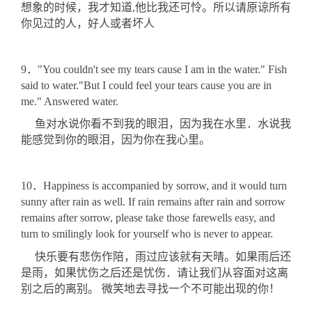
想象的时候，我才知道,他比我还可怜。所以请原谅所有
你见过的人，好人或者坏人
9．"You couldn't see my tears cause I am in the water." Fish
said to water."But I could feel your tears cause you are in
me." Answered water.
鱼对水说你看不到我的眼泪，因为我在水里．水说我
能感觉到你的眼泪，因为你在我心里。
10．Happiness is accompanied by sorrow, and it would turn
sunny after rain as well. If rain remains after rain and sorrow
remains after sorrow, please take those farewells easy, and
turn to smilingly look for yourself who is never to appear.
快乐要有悲伤作陪，雨过应该就有天晴。如果雨后还
是雨，如果忧伤之后还是忧伤．请让我们从容面对这离
别之后的离别。 微笑地去寻找一个不可能出现的你！