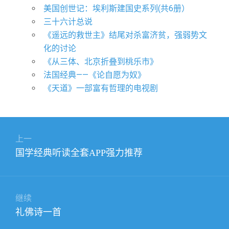
美国创世记：埃利斯建国史系列(共6册）
三十六计总说
《遥远的救世主》结尾对杀富济贫，强弱势文
化的讨论
《从三体、北京折叠到桃乐市》
法国经典——《论自愿为奴》
《天道》一部富有哲理的电视剧
文
上一
章
上
国学经典听读全套APP强力推荐
导
篇
航
文
章：
继续
下
礼佛诗一首
篇