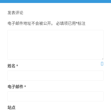
文
章：
发表评论
电子邮件地址不会被公开。
必填项已用
*
标注
姓名
*
电子邮件
*
站点