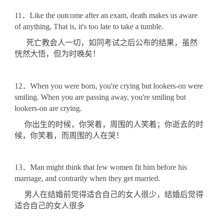
11．Like the outcome after an exam, death makes us aware
of anything, That is, it's too late to take a tumble.
死亡教会人一切，如同考试之后公布的结果，虽然
恍然大悟，但为时晚矣！
12．When you were born, you're crying but lookers-on were
smiling. When you are passing away, you're smiling but
lookers-on are crying.
你出生的时候，你哭着，周围的人笑着；你逝去的时
候，你笑着，而周围的人在哭！
13．Man might think that few women fit him before his
marriage, and contrarily when they get married.
男人在结婚前觉得适合自己的女人很少，结婚后觉得
适合自己的女人很多