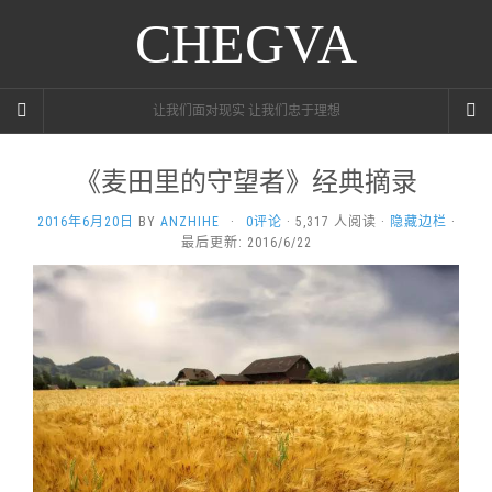
CHEGVA
让我们面对现实 让我们忠于理想
《麦田里的守望者》经典摘录
2016年6月20日
BY
ANZHIHE
·
0评论
· 5,317 人阅读 ·
隐藏边栏
·
最后更新: 2016/6/22