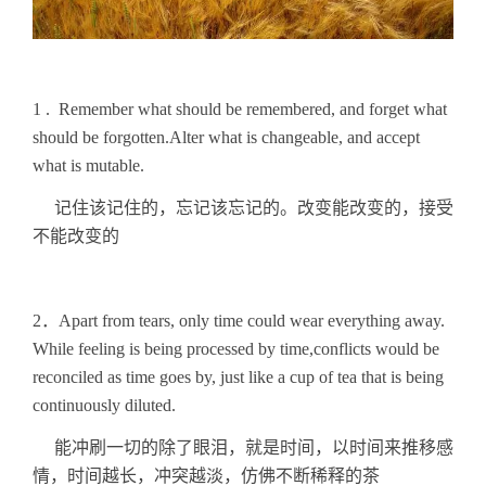
1 . Remember what should be remembered, and forget what
should be forgotten.Alter what is changeable, and accept
what is mutable.
记住该记住的，忘记该忘记的。改变能改变的，接受
不能改变的
2．Apart from tears, only time could wear everything away.
While feeling is being processed by time,conflicts would be
reconciled as time goes by, just like a cup of tea that is being
continuously diluted.
能冲刷一切的除了眼泪，就是时间，以时间来推移感
情，时间越长，冲突越淡，仿佛不断稀释的茶