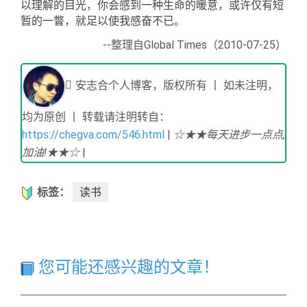
以理解的目光，你会感到一种生命的暖意，或许仅有短
暂的一瞥，就足以使我感奋不已。
--整理
自Global Times（2010-07-25）
安志合个人博客，版权所有 丨 如未注明，
均为原创 丨 转载请注明转自：
https://chegva.com/546.html
|
☆★★每天进步一点点,
加油!★★☆
|
标签：
读书
您可能还感兴趣的文章！