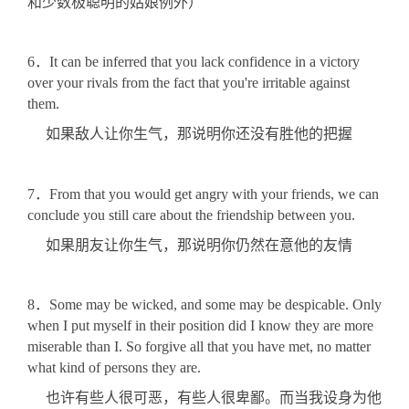
和少数极聪明的姑娘例外）
6．It can be inferred that you lack confidence in a victory
over your rivals from the fact that you're irritable against
them.
如果敌人让你生气，那说明你还没有胜他的把握
7．From that you would get angry with your friends, we can
conclude you still care about the friendship between you.
如果朋友让你生气，那说明你仍然在意他的友情
8．Some may be wicked, and some may be despicable. Only
when I put myself in their position did I know they are more
miserable than I. So forgive all that you have met, no matter
what kind of persons they are.
也许有些人很可恶，有些人很卑鄙。而当我设身为他