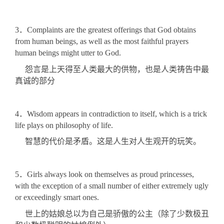
3．Complaints are the greatest offerings that God obtains
from human beings, as well as the most faithful prayers
human beings might utter to God.
怨言是上天得至人类最大的供物，也是人类祷告中最
真诚的部分
4．Wisdom appears in contradiction to itself, which is a trick
life plays on philosophy of life.
智慧的代价是矛盾。这是人生对人生观开的玩笑。
5．Girls always look on themselves as proud princesses,
with the exception of a small number of either extremely ugly
or exceedingly smart ones.
世上的姑娘总以为自己是骄傲的公主（除了少数极丑