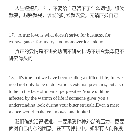
人生短短几十年，不要给自己留下了什么遗憾，想笑
就笑，想哭就哭，该爱的时候就去爱，无谓压抑自己
17．A true love is what doesn't strive for business, for
extravagance, for luxury, and moreover for hokum.
真正的爱情是不讲究热闹不讲究排场不讲究繁华更不
讲究嚎头的
18．It's true that we have been leading a difficult life, for we
need not only to be under various external pressures, but also
to be in the face of internal perplexities.You would be
affected by the warmth of life if someone gives you a
understanding look during your bitter struggle.Even a mere
glance would make you moved and inpired
我们确实活得艰难，一要承受种种外部的压力，更要
面对自己内心的困惑。在苦苦挣扎中，如果有人向你投