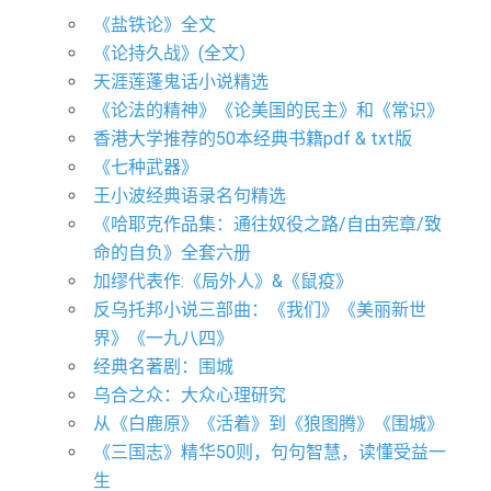
《盐铁论》全文
《论持久战》(全文）
天涯莲蓬鬼话小说精选
《论法的精神》《论美国的民主》和《常识》
香港大学推荐的50本经典书籍pdf & txt版
​《七种武器》
王小波经典语录名句精选
《哈耶克作品集：通往奴役之路/自由宪章/致
命的自负》全套六册
加缪代表作:《局外人》&《鼠疫》
反乌托邦小说三部曲：《我们》《美丽新世
界》《一九八四》
经典名著剧：围城
乌合之众：大众心理研究
从《白鹿原》《活着》到《狼图腾》《围城》
《三国志》精华50则，句句智慧，读懂受益一
生