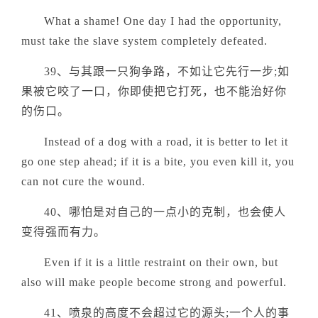
What a shame! One day I had the opportunity,
must take the slave system completely defeated.
39、与其跟一只狗争路，不如让它先行一步;如
果被它咬了一口，你即使把它打死，也不能治好你
的伤口。
Instead of a dog with a road, it is better to let it
go one step ahead; if it is a bite, you even kill it, you
can not cure the wound.
40、哪怕是对自己的一点小的克制，也会使人
变得强而有力。
Even if it is a little restraint on their own, but
also will make people become strong and powerful.
41、喷泉的高度不会超过它的源头;一个人的事