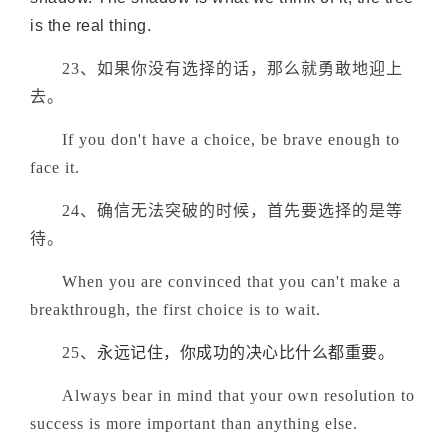
is the real thing.
23、如果你没有选择的话，那么就勇敢地迎上
去。
If you don't have a choice, be brave enough to
face it.
24、确信无法突破的时候，首先要选择的是等
待。
When you are convinced that you can't make a
breakthrough, the first choice is to wait.
25、
永远记住，你成功的决心比什么都重要。
Always bear in mind that your own resolution to
success is more important than anything else.