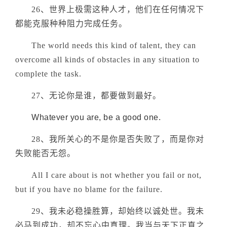
26、世界上极需这种人才，他们在任何情况下
都能克服种种阻力完成任务。
The world needs this kind of talent, they can
overcome all kinds of obstacles in any situation to
complete the task.
27、无论你是谁，都要做到最好。
Whatever you are, be a good one.
28、我所关心的不是你是否失败了，而是你对
失败能否无怨。
All I care about is not whether you fail or not,
but if you have no blame for the failure.
29、我未必稳操胜算，却始终以诚处世。我未
必马到成功，却不忘心中真理。我当与天下正直之