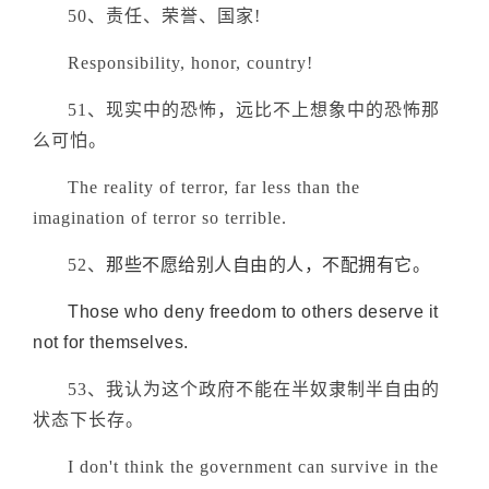
50、责任、荣誉、国家!
Responsibility, honor, country!
51、现实中的恐怖，远比不上想象中的恐怖那
么可怕。
The reality of terror, far less than the
imagination of terror so terrible.
52、
那些不愿给别人自由的人，不配拥有它。
Those who deny freedom to others deserve it
not for themselves.
53、我认为这个政府不能在半奴隶制半自由的
状态下长存。
I don't think the government can survive in the