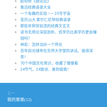
欧阳修《朋党论》
鲁迅经典语录大全
一个有趣的实验 —— 25号宇宙
亚历山大·索尔仁尼琴经典语录
那些年倒背如流的经典文言文
读书无用论深层剖析，低学历比高学历更会赚
钱吗？
林彪：怎样当好一个师长
百年前光绪帝在京师大学堂的讲话，值得深
思！
70个中国文化常识，收藏了慢慢看
24节气，24首诗，美到极致！
文
上一
章
上
我的崽崽(12)
导
篇