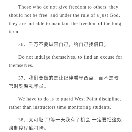
Those who do not give freedom to others, they
should not be free, and under the rule of a just God,
they are not able to maintain the freedom of the long
term.
36、千万不要纵容自己，给自己找借口。
Do not indulge themselves, to find an excuse for
themselves.
37、我们要做的是让纪律看守西点，而不是教
官时刻监视学员。
We have to do is to guard West Point discipline,
rather than instructors time monitoring students.
38、太可耻了!等一天我有了机会,一定要把这奴
隶制度彻底打垮。