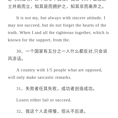
士并肩而立，知其是而拥护之，知其非而离弃之。
It is not my, but always with sincere attitude. I
may not succeed, but do not forget the hearts of the
truth. When I and all the righteous together, which is
known for the support, from the.
30、一个国家有五分之一人什么都反对,只会说
风凉话。
A country with 1/5 people what are opposed,
will only make sarcastic remarks.
31、失败者任其失败，成功者创造成功。
Losers either fail or succeed.
32、我这个人走得慢，但从不后退。