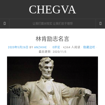
CHEGVA
让我们面对现实 让我们忠于理想
林肯励志名言
2020年5月26日
BY
ANZHIHE
·
0评论
· 4,564 人阅读 ·
隐藏边栏
·
最后更新: 2020/11/5