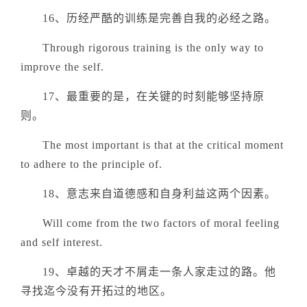
16、历经严酷的训练是完善自我的必经之路。
Through rigorous training is the only way to
improve the self.
17、最重要的是，在关键的时刻能够坚持原
则。
The most important is that at the critical moment
to adhere to the principle of.
18、意志来自道德感和自身利益这两个因素。
Will come from the two factors of moral feeling
and self interest.
19、卓越的天才不屑走一条人家走过的路。他
寻找迄今没有开拓过的地区。