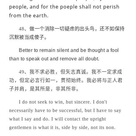
people, and for the poeple shall not perish
from the earth.
48、
做一个消除一切疑虑的出头鸟，还不如保持
沉默被当成傻子。
Better to remain silent and be thought a fool
than to speak out and remove all doubt.
49、我不求必胜，但矢志真诚。我不一定求成
功，但定必言行如一，贯彻始终。我必将与正人君
子并肩，是其所是，非其所非。
I do not seek to win, but sincere. I don't
necessarily have to be successful, but I have to say
what I say and do. I will contact the upright
gentlemen is what it is, side by side, not its non.