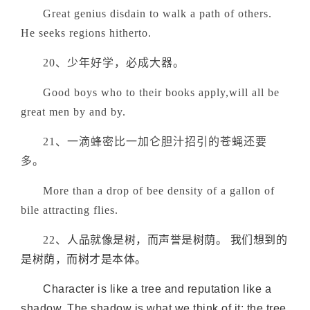
Great genius disdain to walk a path of others.
He seeks regions hitherto.
20、少年好学，必成大器。
Good boys who to their books apply,will all be
great men by and by.
21、一滴蜂密比一加仑胆汁招引的苍蝇还要
多。
More than a drop of bee density of a gallon of
bile attracting flies.
22、
人品就像是树，而声誉是树荫。 我们想到的
是树荫，而树才是本体。
Character is like a tree and reputation like a
shadow. The shadow is what we think of it; the tree