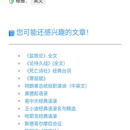
标签：
美文
您可能还感兴趣的文章！
《盐铁论》全文
《论持久战》(全文）
《死亡诗社》经典台词
《寒窑赋》
特朗普总统就职演说（中英文）
奥德彪语录
易中天经典语录
王小波经典语录名句精选
哈耶克经典语录
斯德哥尔摩综合征