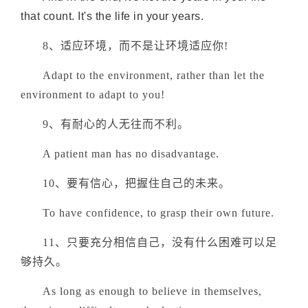
that count. It's the life in your years.
8、适应环境，而不是让环境适应你!
Adapt to the environment, rather than let the
environment to adapt to you!
9、有耐心的人无往而不利。
A patient man has no disadvantage.
10、要有信心，把握住自己的未来。
To have confidence, to grasp their own future.
11、只要充分相信自己，没有什么困难可以足
够持久。
As long as enough to believe in themselves,