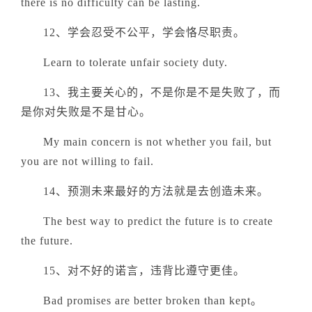
there is no difficulty can be lasting.
12、学会忍受不公平，学会恪尽职责。
Learn to tolerate unfair society duty.
13、我主要关心的，不是你是不是失败了，而
是你对失败是不是甘心。
My main concern is not whether you fail, but
you are not willing to fail.
14、预测未来最好的方法就是去创造未来。
The best way to predict the future is to create
the future.
15、对不好的诺言，违背比遵守更佳。
Bad promises are better broken than kept。