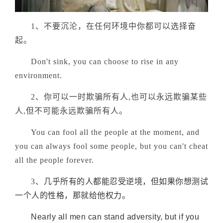
1、不要沉沦，在任何环境中你都可以选择奋
起。
Don't sink, you can choose to rise in any
environment.
2、你可以一时欺骗所有人,也可以永远欺骗某些
人,但不可能永远欺骗所有人。
You can fool all the people at the moment, and
you can always fool some people, but you can't cheat
all the people forever.
3、
几乎所有的人都能忍受逆境，但如果你想测试
一个人的性格，那就给他权力。
Nearly all men can stand adversity, but if you