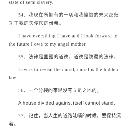
state of semi slavery.
54、我现在所拥有的一切和我憧憬的未来都归
功于我的天使般的母亲。
I have everything I have and I look forward to
the future I owe to my angel mother.
55、法律是显露的道德，道德是隐藏的法律。
Law is to reveal the moral, moral is the hidden
law.
56、
一个分裂的家是没有立足之地的。
A house divided against itself cannot stand.
57、
记住，当人生的道路陡峭的时候，要保持沉
着
。