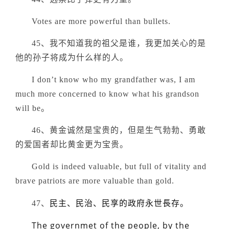
Votes are more powerful than bullets.
45、我不知道我的祖父是谁，我更加关心的是
他的孙子将成为什么样的人。
I don’t know who my grandfather was, I am
much more concerned to know what his grandson
will be。
46、黄金诚然是宝贵的，但是生气勃勃、勇敢
的爱国者却比黄金更为宝贵。
Gold is indeed valuable, but full of vitality and
brave patriots are more valuable than gold.
民主、民治、民享的政府永世長存。
47、
The governmet of the people, by the