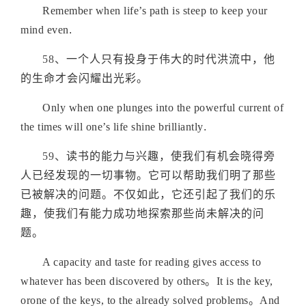
Remember when life’s path is steep to keep your
mind even
.
58、
一个人只有投身于伟大的时代洪流中，他
的生命才会闪耀出光彩
。
Only when one plunges into the powerful current of
the times will one’s life shine brilliantly
.
59、
读书的能力与兴趣，使我们有机会晓得旁
人已经发现的一切事物。它可以帮助我们明了那些
已被解决的问题。不仅如此，它还引起了我们的乐
趣，使我们有能力成功地探索那些尚未解决的问
题
。
A capacity and taste for reading gives access to
whatever has been discovered by others。It is the key,
orone of the keys, to the already solved problems。And