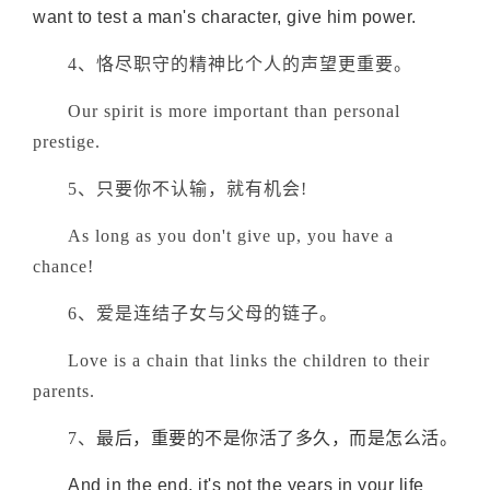
want to test a man's character, give him power.
4、恪尽职守的精神比个人的声望更重要。
Our spirit is more important than personal
prestige.
5、只要你不认输，就有机会!
As long as you don't give up, you have a
chance!
6、爱是连结子女与父母的链子。
Love is a chain that links the children to their
parents.
7、
最后，重要的不是你活了多久，而是怎么活。
And in the end, it's not the years in your life