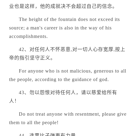
业也是这样，他的成就决不会超过自己的信念。
The height of the fountain does not exceed its
source; a man's career is also in the way of his
accomplishments.
42、对任何人不怀恶意,对一切人心存宽厚,按上
帝的指引坚守正义。
For anyone who is not malicious, generous to all
the people, according to the guidance of god.
43、勿以怨恨对待任何人，请以慈爱给所有
人！
Do not treat anyone with resentment, please give
them to all the people!
44、选票比子弹更有力量。