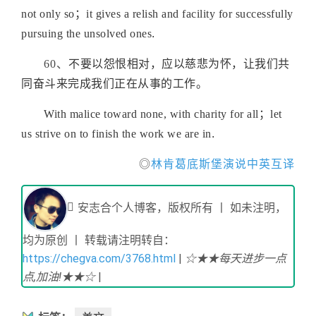
not only so；it gives a relish and facility for successfully
pursuing the unsolved ones
.
60、
不要以怨恨相对，应以慈悲为怀，让我们共
同奋斗来完成我们正在从事的工作
。
With malice toward none, with charity for all；let
us strive on to finish the work we are in
.
◎
林肯葛底斯堡演说中英互译
安志合个人博客，版权所有 丨 如未注明，
均为原创 丨 转载请注明转自：
https://chegva.com/3768.html
|
☆★★每天进步一点
点,加油!★★☆
|