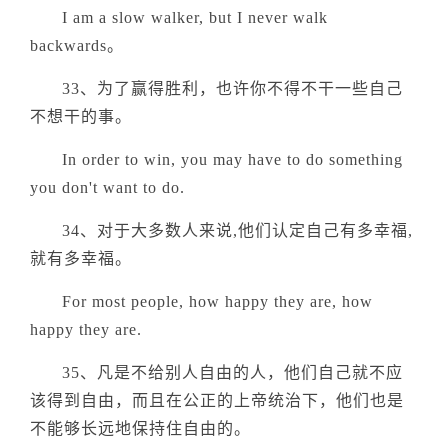
I am a slow walker, but I never walk
backwards。
33、为了赢得胜利，也许你不得不干一些自己
不想干的事。
In order to win, you may have to do something
you don't want to do.
34、对于大多数人来说,他们认定自己有多幸福,
就有多幸福。
For most people, how happy they are, how
happy they are.
35、凡是不给别人自由的人，他们自己就不应
该得到自由，而且在公正的上帝统治下，他们也是
不能够长远地保持住自由的。