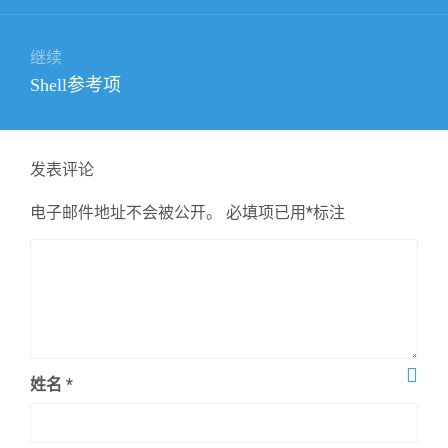
航
文
章：
继续
下
Shell参考项
篇
文
章：
发表评论
电子邮件地址不会被公开。
必填项已用
*
标注
姓名
*