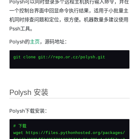
Polysh可以同时登录多个远程主机执行输入命令，并在
一个控制台界面中回显命令执行结果，适用于小批量主
机同时排查问题和定位，很方便。
机器数量多建议使用
Pssh工具。
Polysh的
主页
，源码地址：
git clone git://repo.or.cz/polysh.git
Polysh 安装
Polysh下载安装：
# 下载
wget https://files.pythonhosted.org/packages/