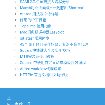
SAML2单点登陆接入流程分析
Mac通用命令面板——快捷猫 (Shortcat)
ethtool用法及命令详解
好用的IP工具箱
Tcpdump 使用指南
Mac词典翻译神器Easydict
git stash常用命令
45个 GIT 经典操作场景，专治不会合代码
GoLand快捷键大全及实用技巧
MTR安装及使用教程
GoLand 中使用自定义动态模板高效编程
Alfred workflow代理设置
HTTPie 官方文档中文翻译版
文
上一
章
上
Mac高效工作