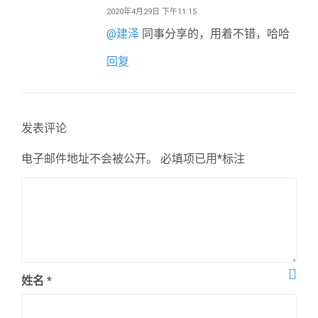
2020年4月29日 下午11:15
@
建泽
同事分享的，用着不错，哈哈
回复
发表评论
电子邮件地址不会被公开。
必填项已用
*
标注
姓名
*