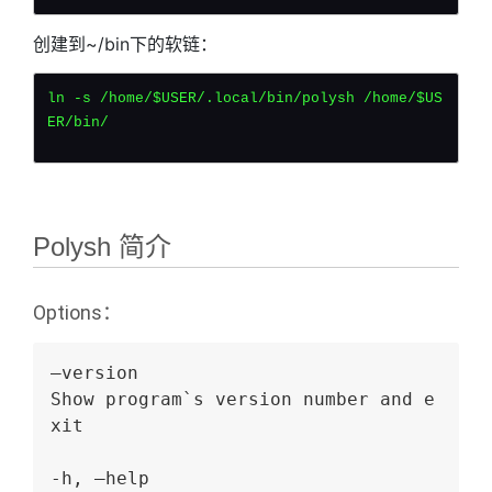
创建到~/bin下的软链：
ln -s /home/$USER/.local/bin/polysh /home/$US
ER/bin/
Polysh 简介
Options：
–version
Show program`s version number and e
xit
-h, –help