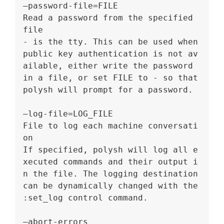
–password-file=FILE
Read a password from the specified 
file
- is the tty. This can be used when 
public key authentication is not av
ailable, either write the password 
in a file, or set FILE to - so that 
polysh will prompt for a password.
–log-file=LOG_FILE
File to log each machine conversati
on
If specified, polysh will log all e
xecuted commands and their output i
n the file. The logging destination 
can be dynamically changed with the 
:set_log control command.
–abort-errors