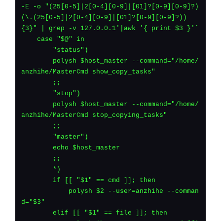
-E -o "(25[0-5]|2[0-4][0-9]|[01]?[0-9][0-9]?)
(\.(25[0-5]|2[0-4][0-9]|[01]?[0-9][0-9]?))
{3}" | grep -v 127.0.0.1'|awk '{ print $3 }'`
    case "$@" in
	"status")
    	polysh $host_master --command="/home/
anzhihe/MasterCmd show_copy_tasks"
	;;
        "stop")
    	polysh $host_master --command="/home/
anzhihe/MasterCmd stop_copying_tasks"
	;;
	"master")
	echo $host_master
	;;
	*)
	if [[ "$1" == cmd ]]; then
	    polysh $2 --user=anzhihe --comman
d="$3"
	elif [[ "$1" == file ]]; then