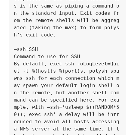
s is the same as piping a command o
n the standard input. Exit codes fr
om the remote shells will be aggreg
ated (taking the max) to form polys
h’s exit code.
–ssh=SSH
Command to use for SSH
By default, exec ssh -oLogLevel=Qui
et -t %(host)s %(port)s. polysh spa
wns ssh for each connection which m
ay spawn your default login shell o
n the remote, but another shell com
mand can be specified here. For exa
mple, with –ssh=’usleep $((RANDOM*5
0)); exec ssh’ a delay will be intr
oduced to avoid all hosts accessing 
a NFS server at the same time. If t