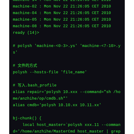
machine-02 : Mon Nov 22 21:26:05 CET 2010
machine-04 : Mon Nov 22 21:26:05 CET 2010
machine-05 : Mon Nov 22 21:26:05 CET 2010
machine-08 : Mon Nov 22 21:26:05 CET 2010
ready (14)>
# polysh 'machine-<0-3>.ys' 'machine-<7-10>.y
s'
# 文件的方式
polysh --hosts-file 'file_name'
# 写入.bash_profile
alias repair='polysh 10.xxx --command="sh /ho
me/anzhihe/op/cmdb.sh"'
alias cmdb='polysh 10.10.xx 10.11.xx'
bj-chunk() {
    local host_master=`polysh xxx.11 --comman
d='/home/anzhihe/MasterCmd host_master | grep 