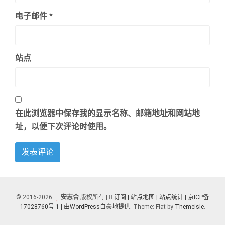
电子邮件
*
站点
在此浏览器中保存我的显示名称、邮箱地址和网站地
址，以便下次评论时使用。
© 2016-2026
安志合
版权所有 |
订阅
| 站点地图
| 站点统计 |
京ICP备
17028760号-1 |
由WordPress自豪地提供
. Theme: Flat by
Themeisle
.