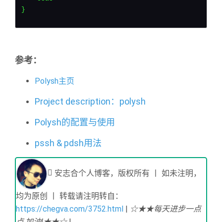
}
参考：
Polysh主页
Project description：polysh
Polysh的配置与使用
pssh & pdsh用法
安志合个人博客，版权所有 丨 如未注明，
均为原创 丨 转载请注明转自：
https://chegva.com/3752.html
|
☆★★每天进步一点
点,加油!★★☆
|