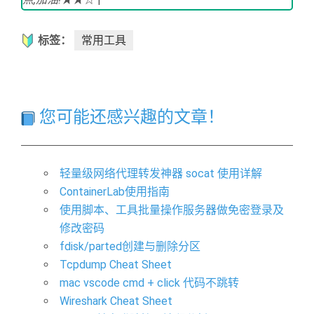
标签：
常用工具
您可能还感兴趣的文章！
轻量级网络代理转发神器 socat 使用详解
ContainerLab使用指南
使用脚本、工具批量操作服务器做免密登录及
修改密码
fdisk/parted创建与删除分区
Tcpdump Cheat Sheet
mac vscode cmd + click 代码不跳转
Wireshark Cheat Sheet