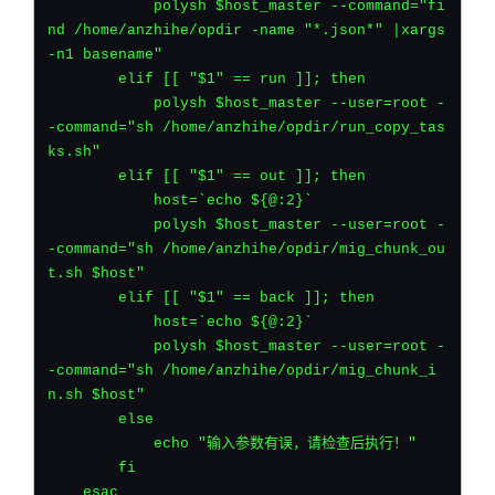
	    polysh $host_master --command="fi
nd /home/anzhihe/opdir -name "*.json*" |xargs 
-n1 basename"
	elif [[ "$1" == run ]]; then
	    polysh $host_master --user=root -
-command="sh /home/anzhihe/opdir/run_copy_tas
ks.sh"
	elif [[ "$1" == out ]]; then
	    host=`echo ${@:2}`
	    polysh $host_master --user=root -
-command="sh /home/anzhihe/opdir/mig_chunk_ou
t.sh $host"
	elif [[ "$1" == back ]]; then
	    host=`echo ${@:2}`
	    polysh $host_master --user=root -
-command="sh /home/anzhihe/opdir/mig_chunk_i
n.sh $host"
	else
	    echo "输入参数有误，请检查后执行！"
	fi
    esac