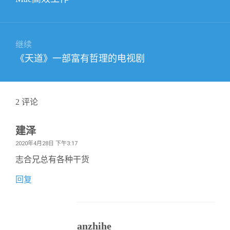
导
篇
航
文
章：
继续
下
《天道》一部富有哲理的电视剧
篇
文
章：
2
评论
建泽
2020年4月28日 下午3:17
志合兄总有各种干货
回复
anzhihe