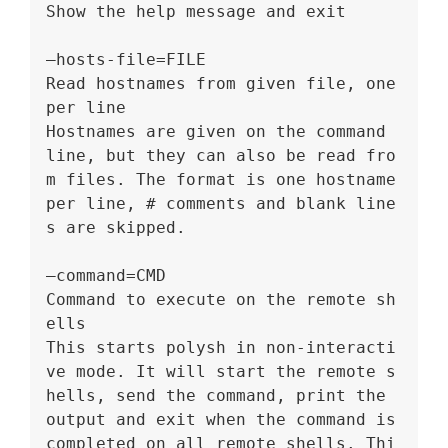
Show the help message and exit
–hosts-file=FILE
Read hostnames from given file, one 
per line
Hostnames are given on the command 
line, but they can also be read fro
m files. The format is one hostname 
per line, # comments and blank line
s are skipped.
–command=CMD
Command to execute on the remote sh
ells
This starts polysh in non-interacti
ve mode. It will start the remote s
hells, send the command, print the 
output and exit when the command is 
completed on all remote shells. Thi