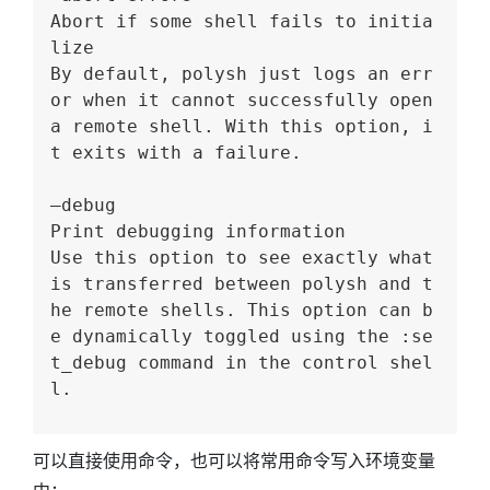
Abort if some shell fails to initia
lize
By default, polysh just logs an err
or when it cannot successfully open 
a remote shell. With this option, i
t exits with a failure.
–debug
Print debugging information
Use this option to see exactly what 
is transferred between polysh and t
he remote shells. This option can b
e dynamically toggled using the :se
t_debug command in the control shel
l.
可以直接使用命令，也可以将常用命令写入环境变量