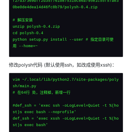
f2/d3/369bff2d3577610875310c86a795e1c55f57ae3
0be0de4dea14d46fc8b79/polysh-0.4.zip    
# 解压安装
unzip polysh-0.4.zip
cd polysh-0.4
python setup.py install --user # 指定目录可使
用 --home=~
修改polysh代码 (默认使用ssh，如改成使用xssh)：
vim ~/.local/lib/python2.7/site-packages/poly
sh/main.py
# 在64行 处，注释掉，新增一行
#def_ssh = 'exec ssh -oLogLevel=Quiet -t %(ho
st)s exec bash --noprofile'
def_ssh = 'exec xssh -oLogLevel=Quiet -t %(ho
st)s exec bash'