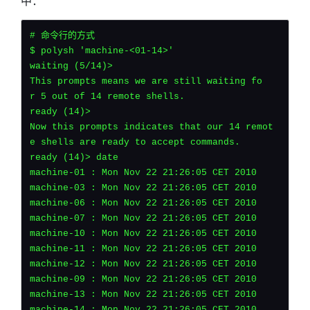
中：
# 命令行的方式
$ polysh 'machine-<01-14>'
waiting (5/14)>
This prompts means we are still waiting fo
r 5 out of 14 remote shells.
ready (14)>
Now this prompts indicates that our 14 remot
e shells are ready to accept commands.
ready (14)> date
machine-01 : Mon Nov 22 21:26:05 CET 2010
machine-03 : Mon Nov 22 21:26:05 CET 2010
machine-06 : Mon Nov 22 21:26:05 CET 2010
machine-07 : Mon Nov 22 21:26:05 CET 2010
machine-10 : Mon Nov 22 21:26:05 CET 2010
machine-11 : Mon Nov 22 21:26:05 CET 2010
machine-12 : Mon Nov 22 21:26:05 CET 2010
machine-09 : Mon Nov 22 21:26:05 CET 2010
machine-13 : Mon Nov 22 21:26:05 CET 2010
machine-14 : Mon Nov 22 21:26:05 CET 2010