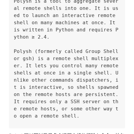
Polysh is a tool to aggregate sever
al remote shells into one. It is us
ed to launch an interactive remote 
shell on many machines at once. It 
is written in Python and requires P
ython ≥ 2.4.
Polysh (formerly called Group Shell 
or gsh) is a remote shell multiplex
er. It lets you control many remote 
shells at once in a single shell. U
nlike other commands dispatchers, i
t is interactive, so shells spawned 
on the remote hosts are persistent. 
It requires only a SSH server on th
e remote hosts, or some other way t
o open a remote shell.