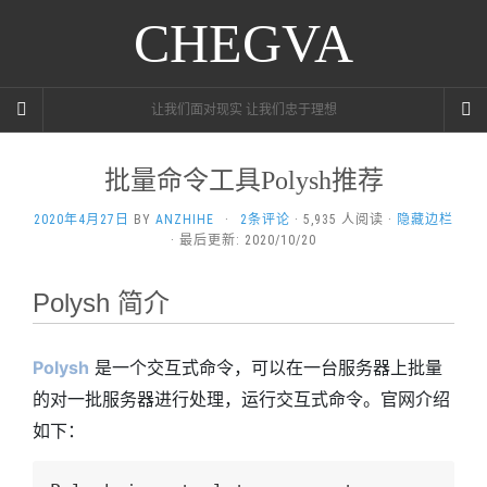
CHEGVA
让我们面对现实 让我们忠于理想
批量命令工具Polysh推荐
2020年4月27日
BY
ANZHIHE
·
2条评论
· 5,935 人阅读 ·
隐藏边栏
· 最后更新: 2020/10/20
Polysh 简介
Polysh
是一个交互式命令，可以在一台服务器上批量
的对一批服务器进行处理，运行交互式命令。官网介绍
如下：