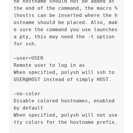
he hostname should not be added at 
the end of the command, the macro %
(host)s can be inserted where the h
ostname should be placed. Also, mak
e sure the command you use launches 
a pty, this may need the -t option 
for ssh.
–user=USER
Remote user to log in as
When specified, polysh will ssh to 
USER@HOST instead of simply HOST.
–no-color
Disable colored hostnames, enabled 
by default
When specified, polysh will not use 
tty colors for the hostname prefix.